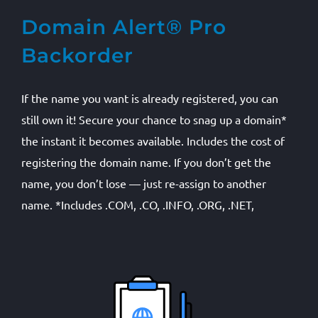
Domain Alert® Pro
Backorder
If the name you want is already registered, you can
still own it! Secure your chance to snag up a domain*
the instant it becomes available. Includes the cost of
registering the domain name. If you don’t get the
name, you don’t lose — just re-assign to another
name. *Includes .COM, .CO, .INFO, .ORG, .NET,