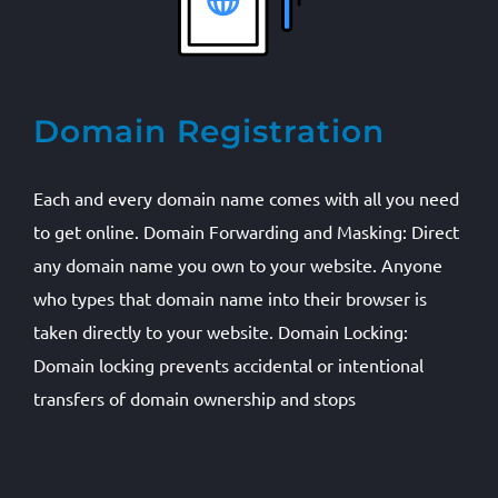
Domain Registration
Each and every domain name comes with all you need
to get online. Domain Forwarding and Masking: Direct
any domain name you own to your website. Anyone
who types that domain name into their browser is
taken directly to your website. Domain Locking:
Domain locking prevents accidental or intentional
transfers of domain ownership and stops