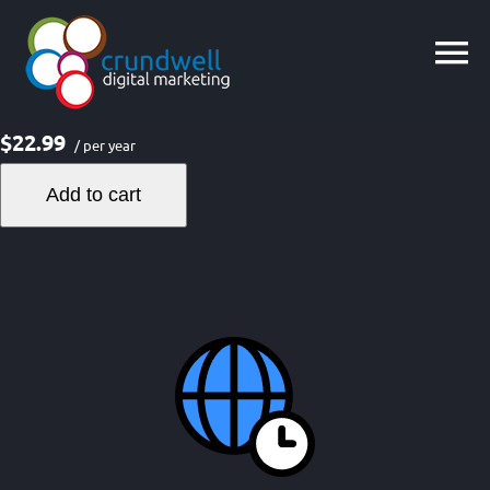
Skip
to
content
$22.99
/ per year
Add to cart