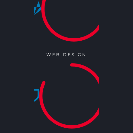
WEB DESIGN