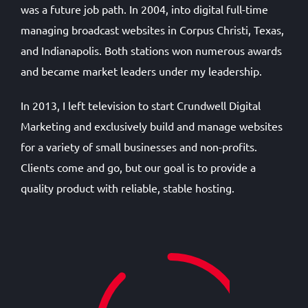
was a future job path. In 2004, into digital full-time
managing broadcast websites in Corpus Christi, Texas,
and Indianapolis. Both stations won numerous awards
and became market leaders under my leadership.
In 2013, I left television to start Crundwell Digital
Marketing and exclusively build and manage websites
for a variety of small businesses and non-profits.
Clients come and go, but our goal is to provide a
quality product with reliable, stable hosting.