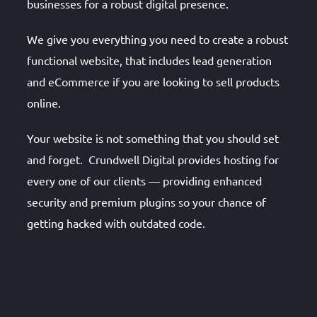
businesses for a robust digital presence.
We give you everything you need to create a robust
functional website, that includes lead generation
and eCommerce if you are looking to sell products
online.
Your website is not something that you should set
and forget. Crundwell Digital provides hosting for
every one of our clients — providing enhanced
security and premium plugins so your chance of
getting hacked with outdated code.