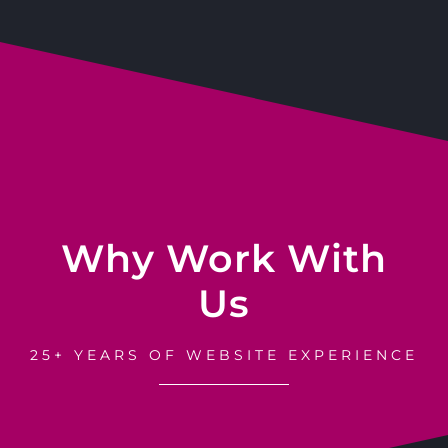
Why Work With
Us
25+ YEARS OF WEBSITE EXPERIENCE