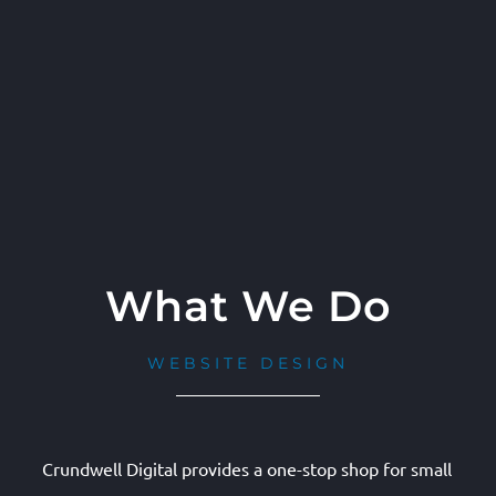
What We Do
WEBSITE DESIGN
Crundwell Digital provides a one-stop shop for small