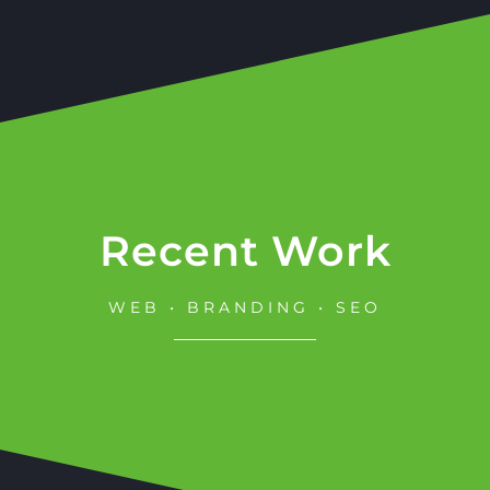
Recent Work
WEB • BRANDING • SEO