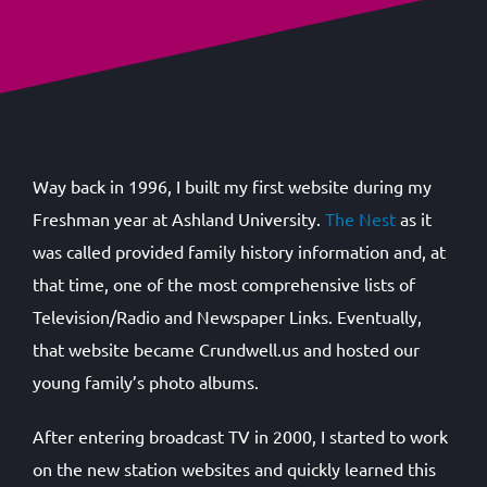
Way back in 1996, I built my first website during my
Freshman year at Ashland University.
The Nest
as it
was called provided family history information and, at
that time, one of the most comprehensive lists of
Television/Radio and Newspaper Links. Eventually,
that website became Crundwell.us and hosted our
young family’s photo albums.
After entering broadcast TV in 2000, I started to work
on the new station websites and quickly learned this