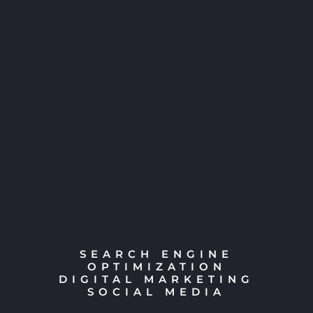
SEARCH ENGINE
OPTIMIZATION
DIGITAL MARKETING
SOCIAL MEDIA