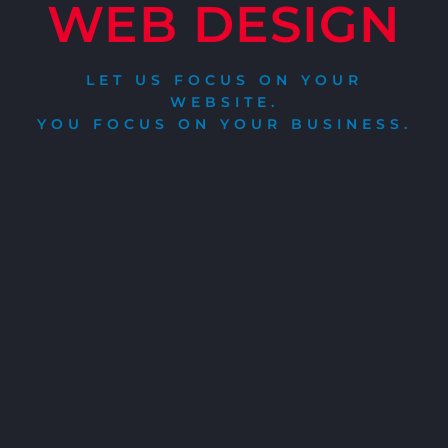
WEB DESIGN
LET US FOCUS ON YOUR
WEBSITE.
YOU FOCUS ON YOUR BUSINESS.