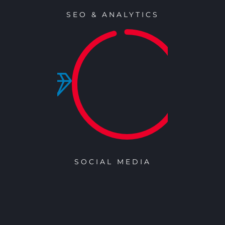
SEO & ANALYTICS
SOCIAL MEDIA