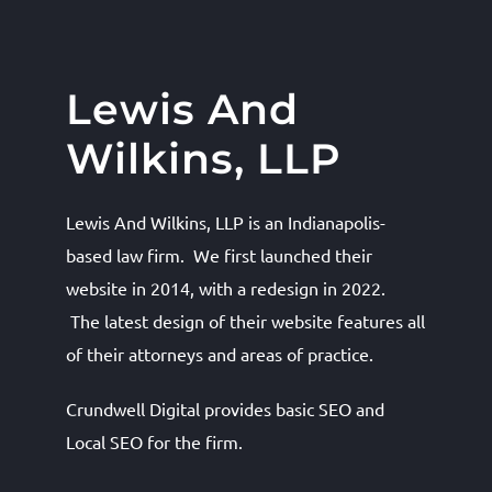
Lewis And
Wilkins, LLP
Lewis And Wilkins, LLP is an Indianapolis-
based law firm. We first launched their
website in 2014, with a redesign in 2022.
The latest design of their website features all
of their attorneys and areas of practice.
Crundwell Digital provides basic SEO and
Local SEO for the firm.