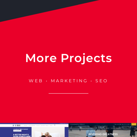
More Projects
WEB • MARKETING • SEO