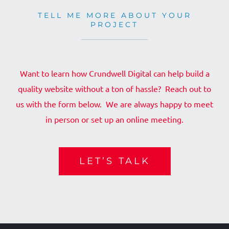
TELL ME MORE ABOUT YOUR
PROJECT
Want to learn how Crundwell Digital can help build a
quality website without a ton of hassle? Reach out to
us with the form below. We are always happy to meet
in person or set up an online meeting.
LET’S TALK