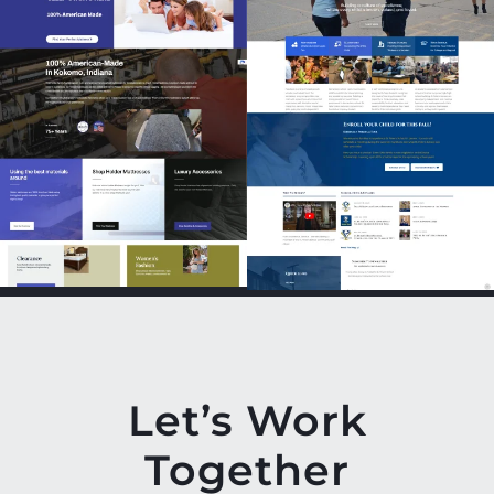
Let’s Work
Together