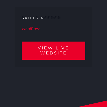
SKILLS NEEDED
WordPress
VIEW LIVE
WEBSITE