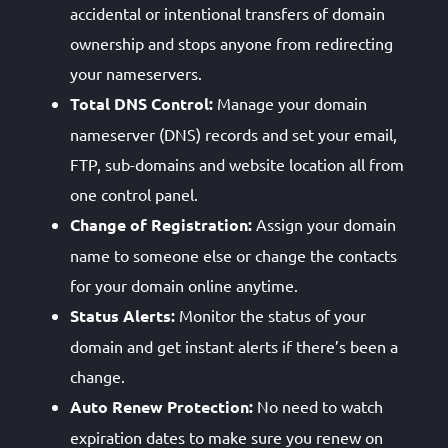
accidental or intentional transfers of domain
ownership and stops anyone from redirecting
your nameservers.
Total DNS Control:
Manage your domain
nameserver (DNS) records and set your email,
FTP, sub-domains and website location all from
one control panel.
Change of Registration:
Assign your domain
name to someone else or change the contacts
for your domain online anytime.
Status Alerts:
Monitor the status of your
domain and get instant alerts if there’s been a
change.
Auto Renew Protection:
No need to watch
expiration dates to make sure you renew on