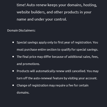
time! Auto renew keeps your domains, hosting,
website builders, and other products in your
name and under your control.
Domain Disclaimers:
Special savings apply only to first year of registration. You
must purchase entire section to qualify for special savings.
The final price may differ because of additional sales, fees,
and promotions.
Products will automatically renew until cancelled. You may
turn off the auto-renewal feature by visiting your account.
Change of registration may require a fee for certain
domains.