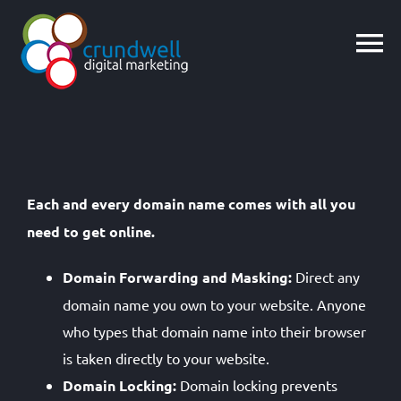
Skip
to
content
Each and every domain name comes with all you
need to get online.
Domain Forwarding and Masking:
Direct any
domain name you own to your website. Anyone
who types that domain name into their browser
is taken directly to your website.
Domain Locking:
Domain locking prevents