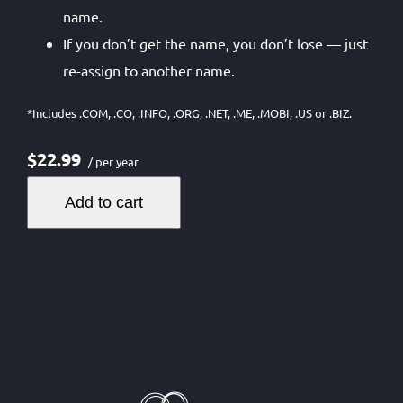
name.
If you don’t get the name, you don’t lose — just
re-assign to another name.
*Includes .COM, .CO, .INFO, .ORG, .NET, .ME, .MOBI, .US or .BIZ.
$22.99
/ per year
Add to cart