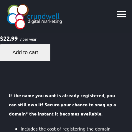
Skip
to
content
$22.99
/ per year
Add to cart
If the name you want is already registered, you
can still own it! Secure your chance to snag up a
domain* the instant it becomes available.
Includes the cost of registering the domain