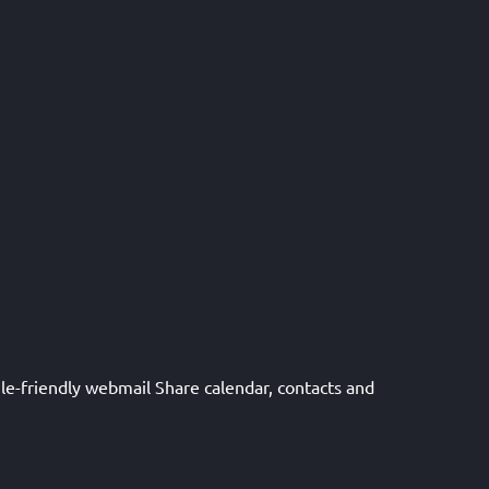
le-friendly webmail Share calendar, contacts and