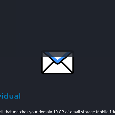
vidual
mail that matches your domain 10 GB of email storage Mobile-fr