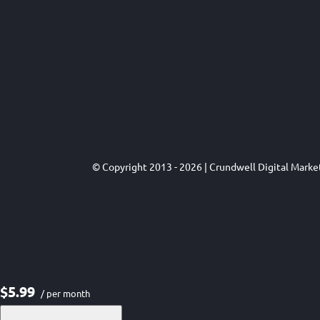
© Copyright 2013 - 2026 | Crundwell Digital Mark
$5.99
/ per month