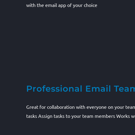
with the email app of your choice
Professional Email Tea
Great for collaboration with everyone on your tea
tasks Assign tasks to your team members Works wi