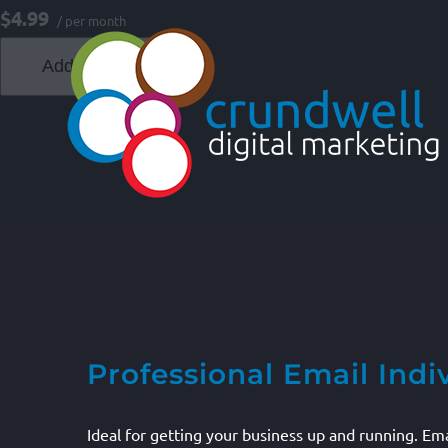
Skip
$4.99
/ per month
to
Add to cart
content
Professional Email Indi
Ideal for getting your business up and running. E