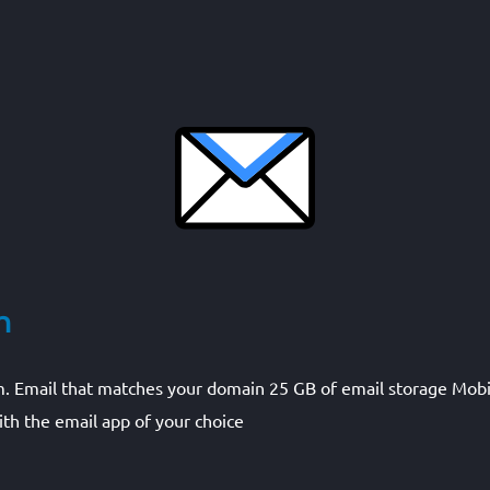
m
m. Email that matches your domain 25 GB of email storage Mobi
th the email app of your choice