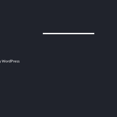
by
WordPress