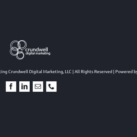
eting
Crundwell Digital Marketing, LLC
| All Rights Reserved | Powered 