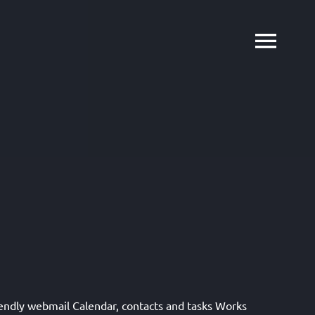
iendly webmail Calendar, contacts and tasks Works