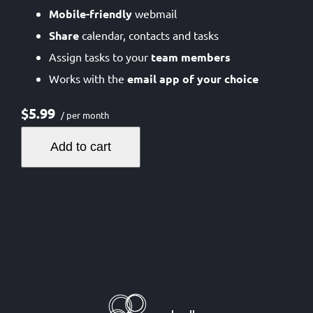
Mobile-friendly
webmail
Share
calendar, contacts and tasks
Assign tasks to your
team members
Works with the
email app of your choice
$5.99
/ per month
Add to cart