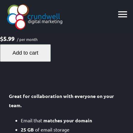
Skip
to
content
$5.99
/ per month
Add to cart
Great for collaboration with everyone on your
team.
Email that
matches your domain
25 GB
of email storage