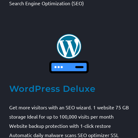
Search Engine Optimization (SEO)
WordPress Deluxe
Get more visitors with an SEO wizard. 1 website 75 GB
storage Ideal for up to 100,000 visits per month
Website backup protection with 1-click restore
Automatic daily malware scans SEO optimizer SSL