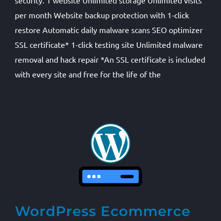
security. 1 website Unlimited storage Unlimited visits
per month Website backup protection with 1-click
restore Automatic daily malware scans SEO optimizer
SSL certificate* 1-click testing site Unlimited malware
removal and hack repair *An SSL certificate is included
with every site and free for the life of the
WordPress Ecommerce