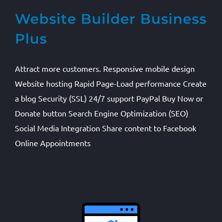
Website Builder Business
Plus
Attract more customers. Responsive mobile design
Website hosting Rapid Page-Load performance Create
a blog Security (SSL) 24/7 support PayPal Buy Now or
Donate button Search Engine Optimization (SEO)
Social Media Integration Share content to Facebook
Online Appointments