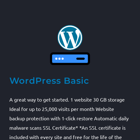
WordPress Basic
A great way to get started. 1 website 30 GB storage
Ideal for up to 25,000 visits per month Website
backup protection with 1-click restore Automatic daily
malware scans SSL Certificate* *An SSL certificate is
included with every site and free for the life of the