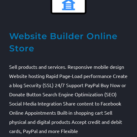
Website Builder Online
Store
Sell products and services. Responsive mobile design
Website hosting Rapid Page-Load performance Create
a blog Security (SSL) 24/7 Support PayPal Buy Now or
Donate Button Search Engine Optimization (SEO)
Social Media Integration Share content to Facebook
Online Appointments Built-in shopping cart Sell
physical and digital products Accept credit and debit
cards, PayPal and more Flexible