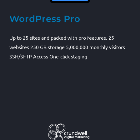
WordPress Pro
Up to 25 sites and packed with pro features. 25
websites 250 GB storage 5,000,000 monthly visitors
SSH/SFTP Access One-click staging