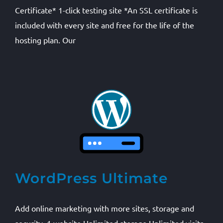
Certificate* 1-click testing site *An SSL certificate is
included with every site and free for the life of the
hosting plan. Our
WordPress Ultimate
Add online marketing with more sites, storage and