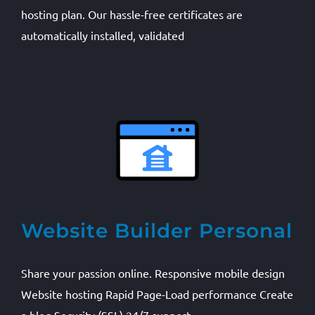
hosting plan. Our hassle-free certificates are
automatically installed, validated
Website Builder Personal
Share your passion online. Responsive mobile design
Website hosting Rapid Page-Load performance Create