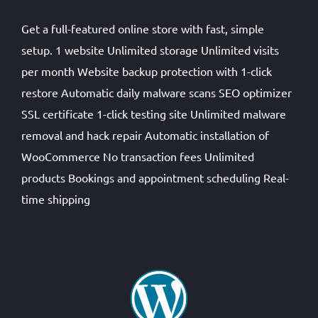
Get a full-featured online store with fast, simple
setup. 1 website Unlimited storage Unlimited visits
per month Website backup protection with 1-click
restore Automatic daily malware scans SEO optimizer
SSL certificate 1-click testing site Unlimited malware
removal and hack repair Automatic installation of
WooCommerce No transaction fees Unlimited
products Bookings and appointment scheduling Real-
time shipping