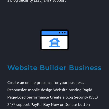
a blog Security (SSL) 24/7 support
Website Builder Business
Create an online presence for your business.
Responsive mobile design Website hosting Rapid
Page-Load performance Create a blog Security (SSL)
24/7 support PayPal Buy Now or Donate button