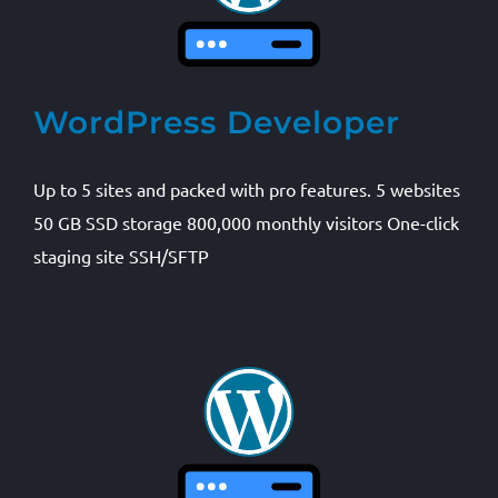
WordPress Developer
Up to 5 sites and packed with pro features. 5 websites
50 GB SSD storage 800,000 monthly visitors One-click
staging site SSH/SFTP