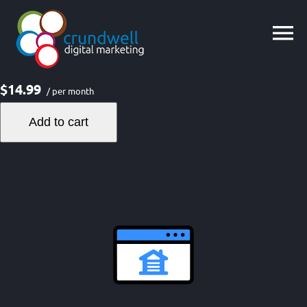
Skip
to
content
$14.99
/ per month
Add to cart