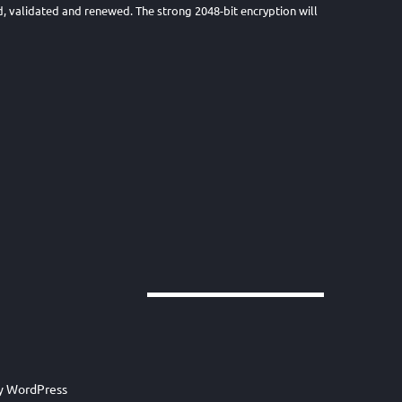
lled, validated and renewed. The strong 2048-bit encryption will
by
WordPress