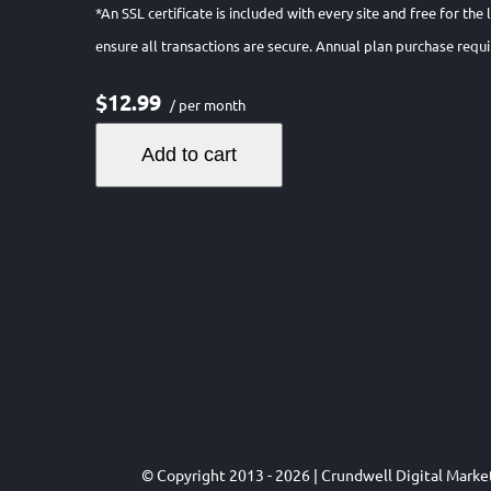
*An SSL certificate is included with every site and free for the
ensure all transactions are secure. Annual plan purchase requi
$12.99
/ per month
Add to cart
© Copyright 2013 - 2026 | Crundwell Digital Mark