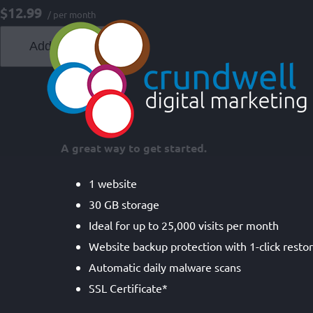
Skip
$12.99
/ per month
to
Add to cart
content
A great way to get started.
1 website
30 GB storage
Ideal for up to 25,000 visits per month
Website backup protection with 1-click resto
Automatic daily malware scans
SSL Certificate*