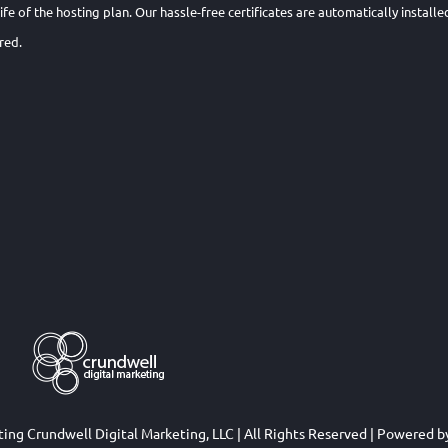
 life of the hosting plan. Our hassle-free certificates are automatically insta
red.
eting
Crundwell Digital Marketing, LLC
| All Rights Reserved | Powered 