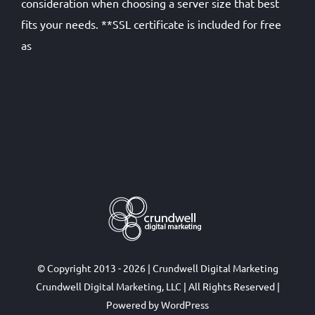
consideration when choosing a server size that best
fits your needs. **SSL certificate is included for free
as
© Copyright 2013 - 2026 | Crundwell Digital Marketing
Crundwell Digital Marketing, LLC
| All Rights Reserved |
Powered by
WordPress