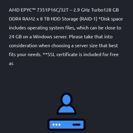
AMD EPYC™ 7351P16C/32T – 2.9 GHz Turbo128 GB
DDR4 RAM2 x 8 TB HDD Storage (RAID-1) *Disk space
includes operating system files, which can be close to
24 GB on a Windows server. Please take that into
consideration when choosing a server size that best
fits your needs. **SSL certificate is included for free
as