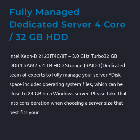
Fully Managed
Dedicated Server 4 Core
/ 32 GB HDD
Intel Xeon-D 2123IT4C/8T – 3.0 GHz Turbo32 GB
DDR4 RAM2 x 4 TB HDD Storage (RAID-1)Dedicated
team of experts to fully manage your server *Disk
space includes operating system files, which can be
close to 24 GB on a Windows server. Please take that
into consideration when choosing a server size that
best fits your