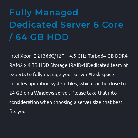
Fully Managed
Dedicated Server 6 Core
/ 64 GB HDD
Intel Xeon-E 21366C/12T – 4.5 GHz Turbo64 GB DDR4
RAM2 x 4 TB HDD Storage (RAID-1)Dedicated team of
experts to fully manage your server *Disk space
includes operating system files, which can be close to
24 GB on a Windows server. Please take that into
consideration when choosing a server size that best
fits your