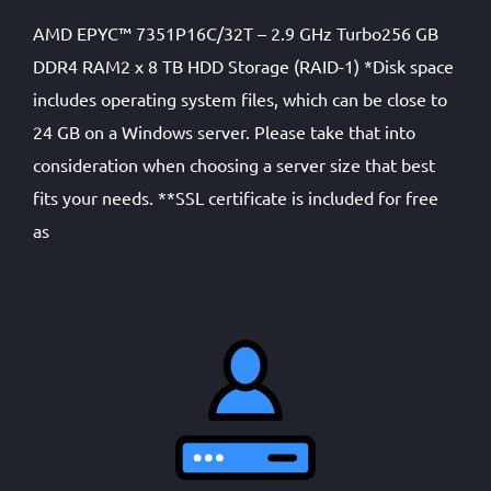
AMD EPYC™ 7351P16C/32T – 2.9 GHz Turbo256 GB
DDR4 RAM2 x 8 TB HDD Storage (RAID-1) *Disk space
includes operating system files, which can be close to
24 GB on a Windows server. Please take that into
consideration when choosing a server size that best
fits your needs. **SSL certificate is included for free
as