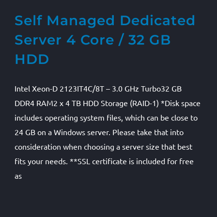
Self Managed Dedicated
Server 4 Core / 32 GB
HDD
Intel Xeon-D 2123IT4C/8T – 3.0 GHz Turbo32 GB
DDR4 RAM2 x 4 TB HDD Storage (RAID-1) *Disk space
includes operating system files, which can be close to
24 GB on a Windows server. Please take that into
consideration when choosing a server size that best
fits your needs. **SSL certificate is included for free
as