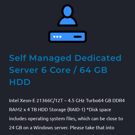
Self Managed Dedicated
Server 6 Core / 64 GB
HDD
Intel Xeon-E 21366C/12T – 4.5 GHz Turbo64 GB DDR4
RAM2 x 4 TB HDD Storage (RAID-1) *Disk space
includes operating system files, which can be close to
24 GB on a Windows server. Please take that into