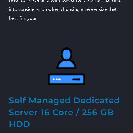
close to 24 GB on a Windows server. Please take that
into consideration when choosing a server size that
best fits your
Self Managed Dedicated
Server 16 Core / 256 GB
HDD