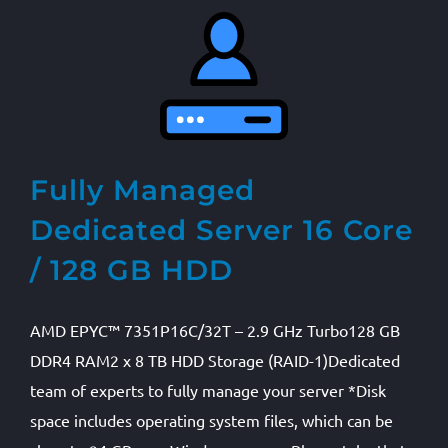
Fully Managed
Dedicated Server 16 Core
/ 128 GB HDD
AMD EPYC™ 7351P16C/32T – 2.9 GHz Turbo128 GB
DDR4 RAM2 x 8 TB HDD Storage (RAID-1)Dedicated
team of experts to fully manage your server *Disk
space includes operating system files, which can be