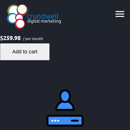
Skip
to
content
$259.98
/ per month
Add to cart