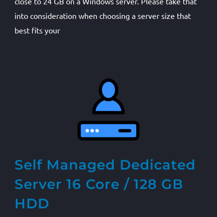
close to 24 GB on a Windows server. Please take that
into consideration when choosing a server size that
best fits your
Self Managed Dedicated
Server 16 Core / 128 GB
HDD