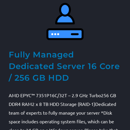
Fully Managed
Dedicated Server 16 Core
/ 256 GB HDD
AMD EPYC™ 7351P16C/32T – 2.9 GHz Turbo256 GB
DDR4 RAM2 x 8 TB HDD Storage (RAID-1)Dedicated
team of experts to fully manage your server *Disk
space includes operating system files, which can be