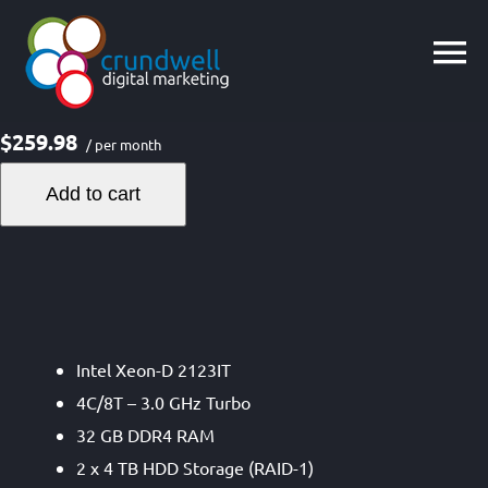
Skip
to
content
$259.98
/ per month
Add to cart
Intel Xeon-D 2123IT
4C/8T – 3.0 GHz Turbo
32 GB DDR4 RAM
2 x 4 TB HDD Storage (RAID-1)