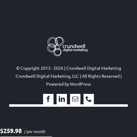
© Copyright 2013 - 2026 | Crundwell Digital Marketing
Crundwell Digital Marketing, LLC
| All Rights Reserved |
Powered by
WordPress
$259.98
/ per month