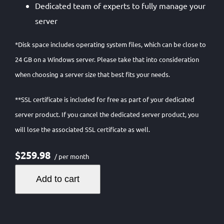
Dedicated team of experts to fully manage your
server
*Disk space includes operating system files, which can be close to
24 GB on a Windows server. Please take that into consideration
when choosing a server size that best fits your needs.
**SSL certificate is included for free as part of your dedicated
server product. If you cancel the dedicated server product, you
will lose the associated SSL certificate as well.
$259.98
/ per month
Add to cart