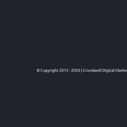
© Copyright 2013 - 2026 | Crundwell Digital Mark
Close