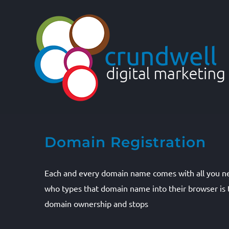
Skip
to
content
Domain Registration
Each and every domain name comes with all you n
who types that domain name into their browser is t
domain ownership and stops