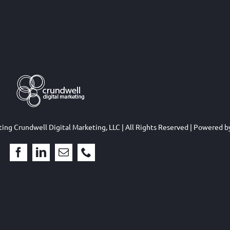
eting
Crundwell Digital Marketing, LLC
| All Rights Reserved | Powered 