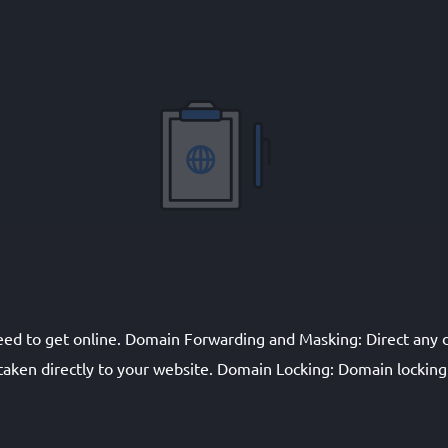
eed to get online. Domain Forwarding and Masking: Direct an
aken directly to your website. Domain Locking: Domain locking p