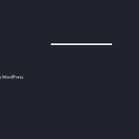
by
WordPress