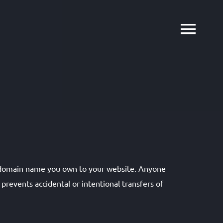
y domain name you own to your website. Anyone
revents accidental or intentional transfers of