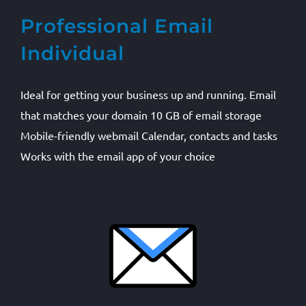
Professional Email
Individual
Ideal for getting your business up and running. Email
that matches your domain 10 GB of email storage
Mobile-friendly webmail Calendar, contacts and tasks
Works with the email app of your choice