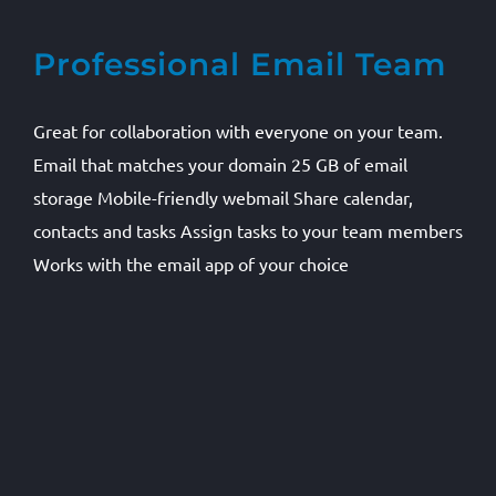
Professional Email Team
Great for collaboration with everyone on your team.
Email that matches your domain 25 GB of email
storage Mobile-friendly webmail Share calendar,
contacts and tasks Assign tasks to your team members
Works with the email app of your choice