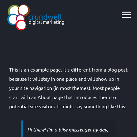
Skip
to
content
This is an example page. It’s different from a blog post
because it will stay in one place and will show up in
your site navigation (in most themes). Most people
start with an About page that introduces them to
potential site visitors. It might say something like this:
Hi there! I’m a bike messenger by day,