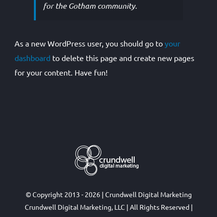
for the Gotham community.
As a new WordPress user, you should go to
your
dashboard
to delete this page and create new pages
for your content. Have fun!
© Copyright 2013 - 2026 | Crundwell Digital Marketing
Crundwell Digital Marketing, LLC
| All Rights Reserved |