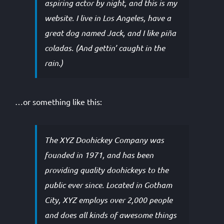
aspiring actor by night, and this is my
website. I live in Los Angeles, have a
great dog named Jack, and I like piña
coladas. (And gettin’ caught in the
rain.)
…or something like this:
The XYZ Doohickey Company was
founded in 1971, and has been
providing quality doohickeys to the
public ever since. Located in Gotham
City, XYZ employs over 2,000 people
and does all kinds of awesome things