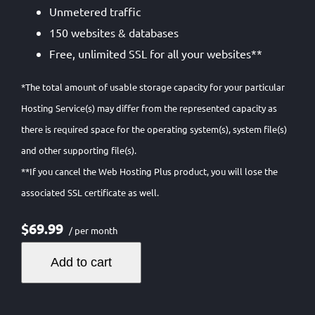
Unmetered traffic
150 websites & databases
Free, unlimited SSL for all your websites**
*The total amount of usable storage capacity for your particular
Hosting Service(s) may differ from the represented capacity as
there is required space for the operating system(s), system file(s)
and other supporting file(s).
**If you cancel the Web Hosting Plus product, you will lose the
associated SSL certificate as well.
$69.99
/ per month
Add to cart