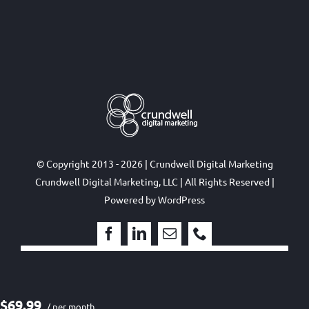
© Copyright 2013 - 2026 | Crundwell Digital Marketing
Crundwell Digital Marketing, LLC
| All Rights Reserved |
Powered by
WordPress
$69.99
/ per month