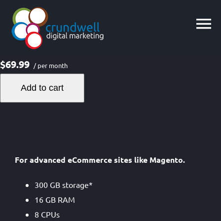
Skip
to
content
$69.99
/ per month
Add to cart
For advanced eCommerce sites like Magento.
300 GB storage*
16 GB RAM
8 CPUs