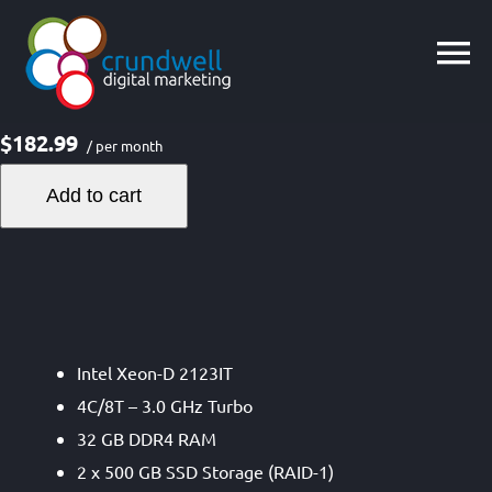
Skip
to
content
$182.99
/ per month
Add to cart
Intel Xeon-D 2123IT
4C/8T – 3.0 GHz Turbo
32 GB DDR4 RAM
2 x 500 GB SSD Storage (RAID-1)