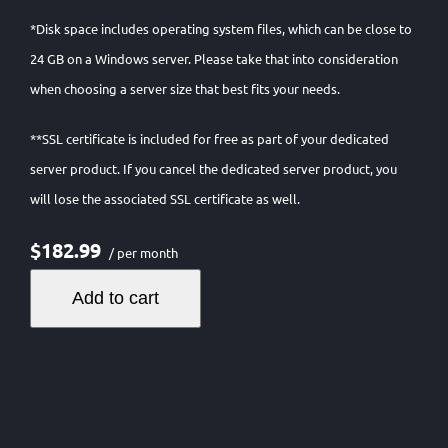
*Disk space includes operating system files, which can be close to
24 GB on a Windows server. Please take that into consideration
when choosing a server size that best fits your needs.
**SSL certificate is included for free as part of your dedicated
server product. If you cancel the dedicated server product, you
will lose the associated SSL certificate as well.
$182.99
/ per month
Add to cart