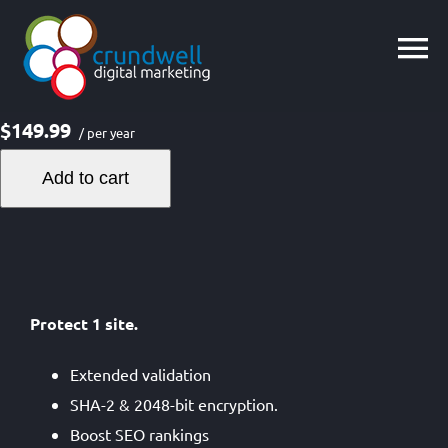
Skip
to
content
$149.99
/ per year
Add to cart
Protect 1 site.
Extended validation
SHA-2 & 2048-bit encryption.
Boost SEO rankings