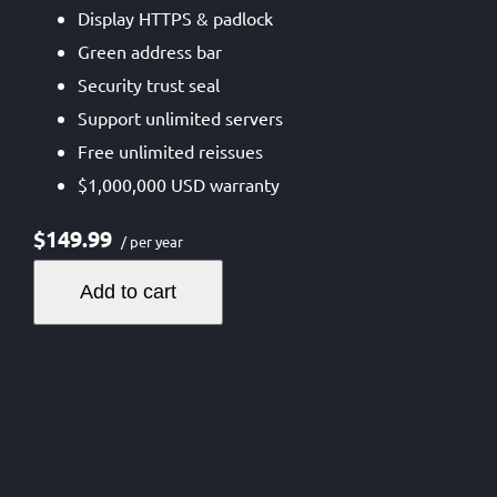
Display HTTPS & padlock
Green address bar
Security trust seal
Support unlimited servers
Free unlimited reissues
$1,000,000 USD warranty
$149.99
/ per year
Add to cart