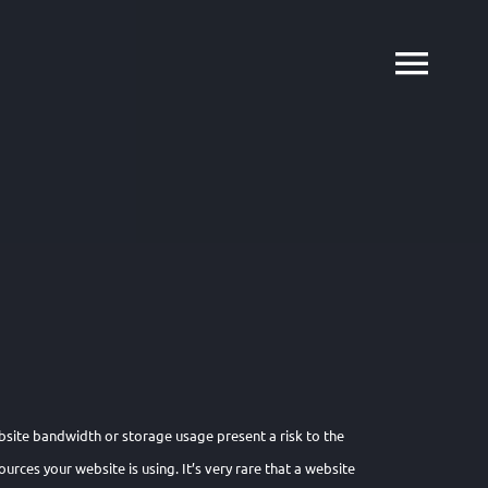
bsite bandwidth or storage usage present a risk to the
urces your website is using. It’s very rare that a website