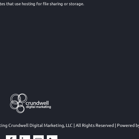
tes that use hosting for file sharing or storage.
eting
Crundwell Digital Marketing, LLC
| All Rights Reserved | Powered 