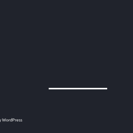
by
WordPress