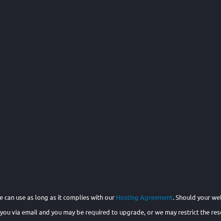
 can use as long as it complies with our
Hosting Agreement
. Should your we
 you via email and you may be required to upgrade, or we may restrict the reso