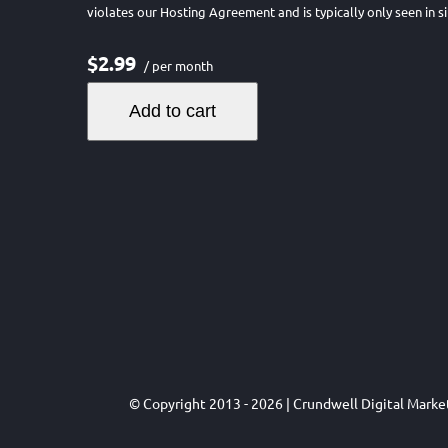
violates our Hosting Agreement and is typically only seen in si
$2.99
/ per month
Add to cart
© Copyright 2013 - 2026 | Crundwell Digital Mark