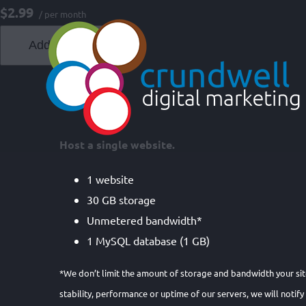
Skip
$2.99
/ per month
to
Add to cart
content
Host a single website.
1 website
30 GB storage
Unmetered bandwidth*
1 MySQL database (1 GB)
*We don’t limit the amount of storage and bandwidth your site
stability, performance or uptime of our servers, we will notify