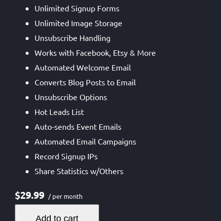
Unlimited Signup Forms
Unlimited Image Storage
Unsubscribe Handling
Works with Facebook, Etsy & More
Automated Welcome Email
Converts Blog Posts to Email
Unsubscribe Options
Hot Leads List
Auto-sends Event Emails
Automated Email Campaigns
Record Signup IPs
Share Statistics w/Others
$29.99
/ per month
Add to cart