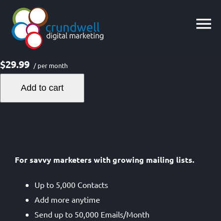
Skip
to
content
$29.99
/ per month
Add to cart
For savvy marketers with growing mailing lists.
Up to 5,000 Contacts
Add more anytime
Send up to 50,000 Emails/Month