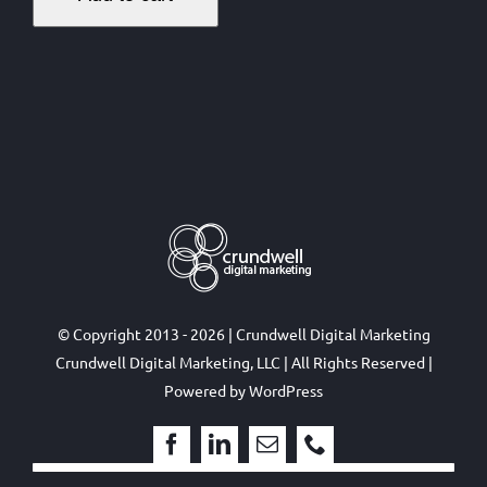
© Copyright 2013 - 2026 | Crundwell Digital Marketing
Crundwell Digital Marketing, LLC
| All Rights Reserved |
Powered by
WordPress