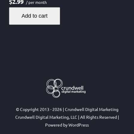
$2.99
/ per month
Add to cart
© Copyright 2013 - 2026 | Crundwell Digital Marketing
Crundwell Digital Marketing, LLC
| All Rights Reserved |
Powered by
WordPress