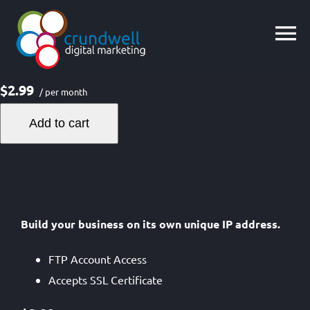
Skip
to
content
$2.99
/ per month
Add to cart
Build your business on its own unique IP address.
FTP Account Access
Accepts SSL Certificate