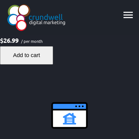
Skip
to
content
$26.99
/ per month
Add to cart