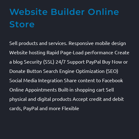
Website Builder Online
Store
Sell products and services. Responsive mobile design
Website hosting Rapid Page-Load performance Create
a blog Security (SSL) 24/7 Support PayPal Buy Now or
Donate Button Search Engine Optimization (SEO)
Social Media Integration Share content to Facebook
Online Appointments Built-in shopping cart Sell
physical and digital products Accept credit and debit
cards, PayPal and more Flexible