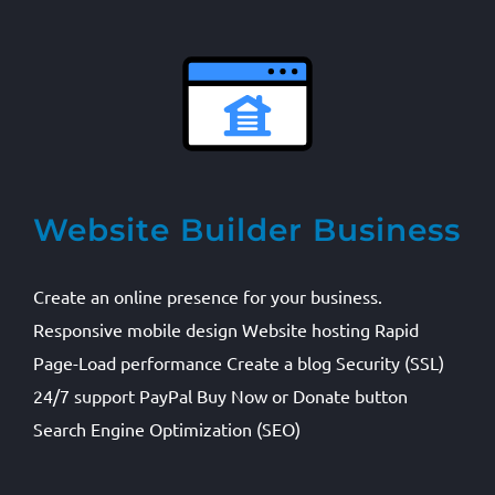
Website Builder Business
Create an online presence for your business.
Responsive mobile design Website hosting Rapid
Page-Load performance Create a blog Security (SSL)
24/7 support PayPal Buy Now or Donate button
Search Engine Optimization (SEO)