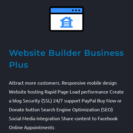
Website Builder Business
Plus
Attract more customers. Responsive mobile design
Website hosting Rapid Page-Load performance Create
a blog Security (SSL) 24/7 support PayPal Buy Now or
Donate button Search Engine Optimization (SEO)
Social Media Integration Share content to Facebook
Online Appointments