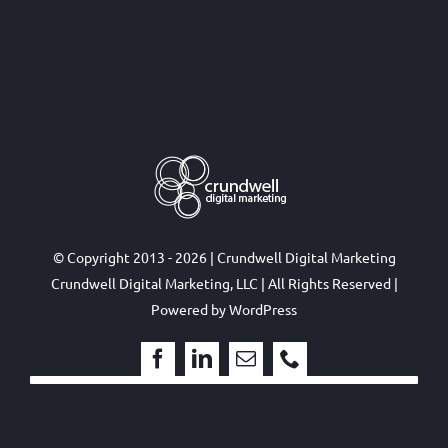
© Copyright 2013 - 2026 | Crundwell Digital Marketing
Crundwell Digital Marketing, LLC
| All Rights Reserved |
Powered by
WordPress