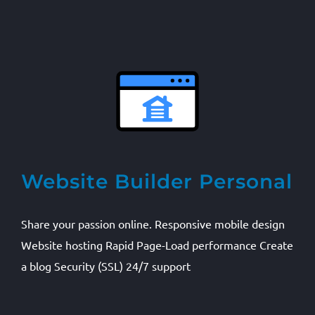
Website Builder Personal
Share your passion online. Responsive mobile design
Website hosting Rapid Page-Load performance Create
a blog Security (SSL) 24/7 support