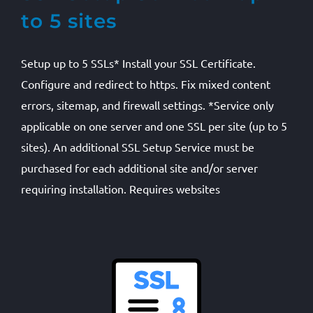
to 5 sites
Setup up to 5 SSLs* Install your SSL Certificate.
Configure and redirect to https. Fix mixed content
errors, sitemap, and firewall settings. *Service only
applicable on one server and one SSL per site (up to 5
sites). An additional SSL Setup Service must be
purchased for each additional site and/or server
requiring installation. Requires websites