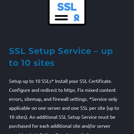
SSL Setup Service – up
to 10 sites
Setup up to 10 SSLs* Install your SSL Certificate.
Configure and redirect to https. Fix mixed content
errors, sitemap, and firewall settings. *Service only
applicable on one server and one SSL per site (up to
10 sites). An additional SSL Setup Service must be
purchased for each additional site and/or server