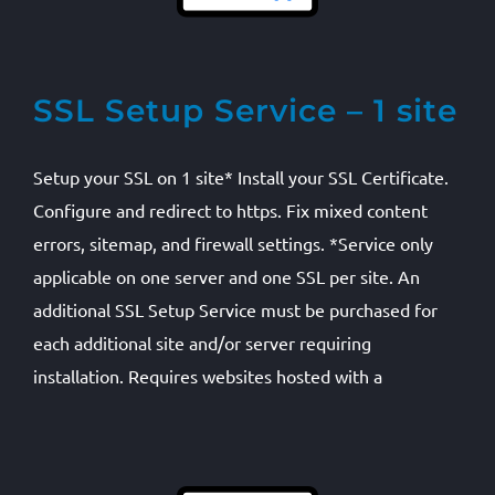
SSL Setup Service – 1 site
Setup your SSL on 1 site* Install your SSL Certificate.
Configure and redirect to https. Fix mixed content
errors, sitemap, and firewall settings. *Service only
applicable on one server and one SSL per site. An
additional SSL Setup Service must be purchased for
each additional site and/or server requiring
installation. Requires websites hosted with a