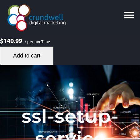
Skip
to
content
$140.99
/ per oneTime
Add to cart
ssl-setup-
service