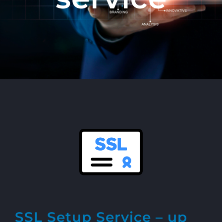
SSL Setup Service – up