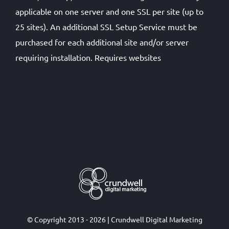
applicable on one server and one SSL per site (up to
25 sites). An additional SSL Setup Service must be
purchased for each additional site and/or server
requiring installation. Requires websites
© Copyright 2013 - 2026 | Crundwell Digital Marketing