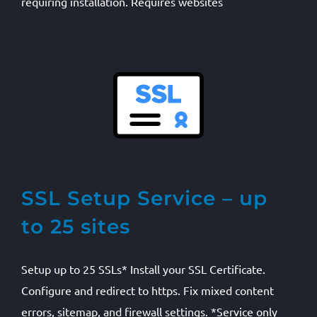
requiring installation. Requires websites
SSL Setup Service – up
to 25 sites
Setup up to 25 SSLs* Install your SSL Certificate.
Configure and redirect to https. Fix mixed content
errors, sitemap, and firewall settings. *Service only